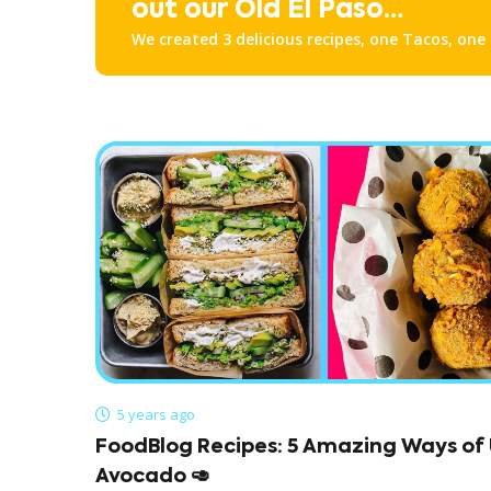
out our Old El Paso
We created 3 delicious recipes, one Tacos, one
Recipes!
one Nachos. Check them all out down below!
5 years ago
FoodBlog Recipes: 5 Amazing Ways of 
Avocado 🥑