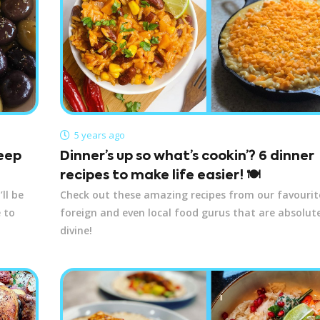
5 years ago
keep
Dinner’s up so what’s cookin’? 6 dinner
recipes to make life easier! 🍽️
ll be
Check out these amazing recipes from our favourit
 to
foreign and even local food gurus that are absolut
divine!