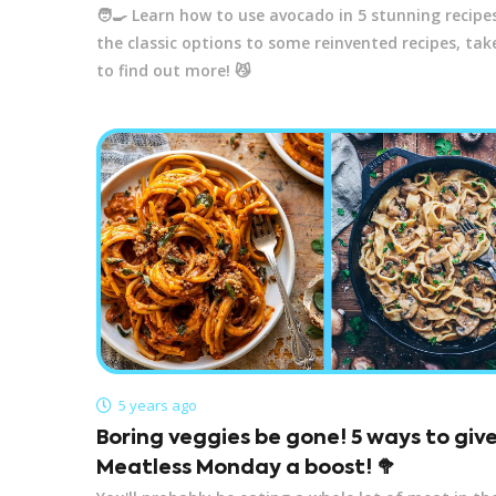
🧑‍🍳 Learn how to use avocado in 5 stunning recipe
the classic options to some reinvented recipes, tak
to find out more! 😼
5 years ago
Boring veggies be gone! 5 ways to giv
Meatless Monday a boost! 🥦