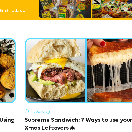
 Enchiladas &
5 years ago
Using
Supreme Sandwich: 7 Ways to use you
Xmas Leftovers 🎄