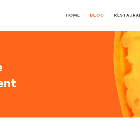
HOME
BLOG
RESTAURA
e
ent