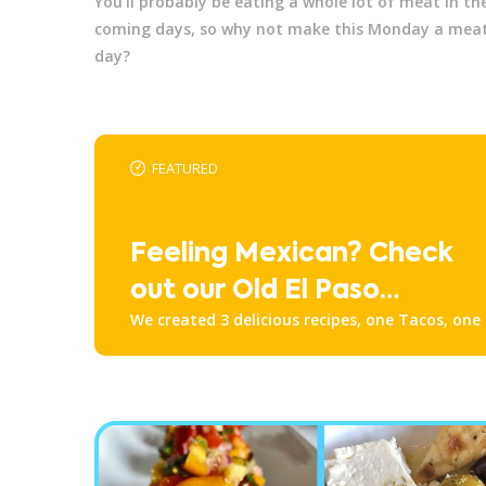
You'll probably be eating a whole lot of meat in th
coming days, so why not make this Monday a meat
day?
FEATURED
Feeling Mexican? Check
out our Old El Paso
We created 3 delicious recipes, one Tacos, one
Recipes!
one Nachos. Check them all out down below!