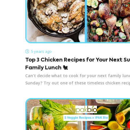
5 years ago
Top 3 Chicken Recipes for Your Next 
Family Lunch 🐔
Can’t decide what to cook for your next family lun
Sunday? Try out one of these timeless chicken reci