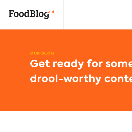
OUR BLOG
Get ready for som
drool-worthy cont