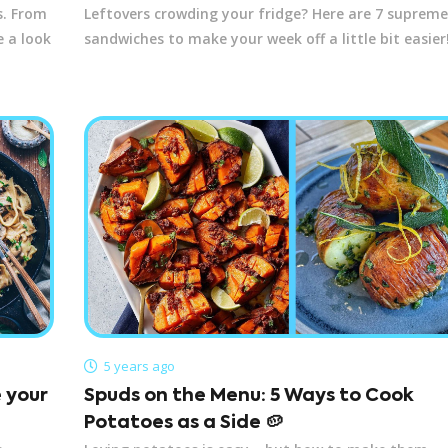
s. From
Leftovers crowding your fridge? Here are 7 supreme
e a look
sandwiches to make your week off a little bit easier
5 years ago
e your
Spuds on the Menu: 5 Ways to Cook
Potatoes as a Side 🥔