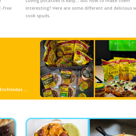
e
Loving potatoes is easy... but how to make them
-free
interesting? Here are some different and delicious 
cook spuds.
 Enchiladas &