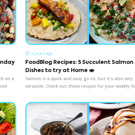
5 years ago
Sunday
FoodBlog Recipes: 5 Succulent Salmon
Dishes to try at Home 🍣
ch on a
Salmon is a quick and easy go-to, but it's also very
pes!
versatile. Check out these recipes for your weekly fi