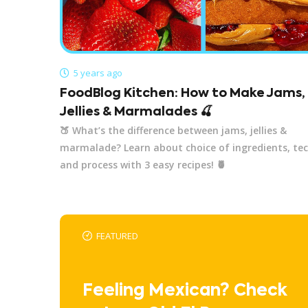
5 years ago
FoodBlog Kitchen: How to Make Jams,
Jellies & Marmalades 🍒
🍑 What’s the difference between jams, jellies &
marmalade? Learn about choice of ingredients, te
and process with 3 easy recipes! 🍍
FEATURED
Feeling Mexican? Check