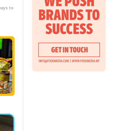
ways to