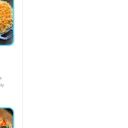
e
ely