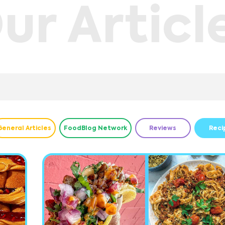
ur Articl
General Articles
FoodBlog Network
Reviews
Reci