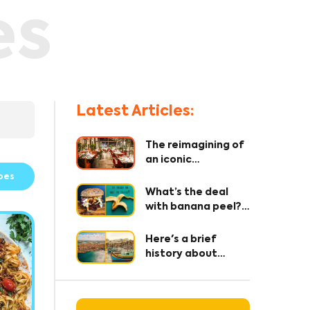
es
Latest Articles:
The reimagining of
an iconic
restaurant – where
pes
every detail
What’s the deal
matters!
with banana peel?
The OG secret
ingredient 🤫
Here's a brief
history about
Maltese Cuisine
and it's origin.