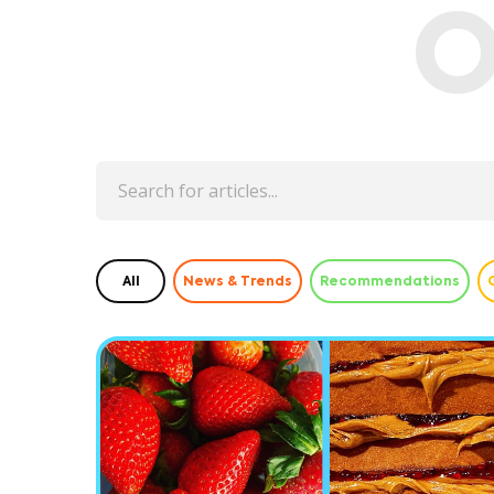
O
All
News & Trends
Recommendations