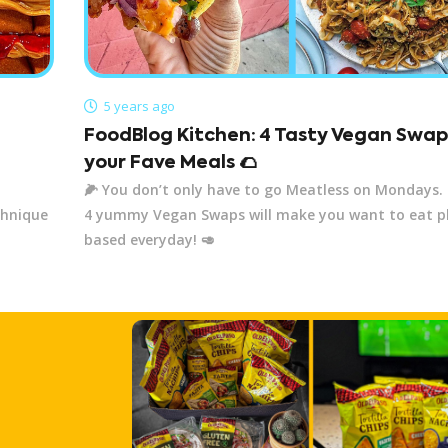
5 years ago
FoodBlog Kitchen: 4 Tasty Vegan Swap
your Fave Meals 🌮
🌽 You don’t only have to go Meatless on Mondays.
chnique
4 yummy Vegan Swaps will make you want to eat p
based everyday! 🥑