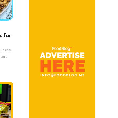
s for
 These
lant-