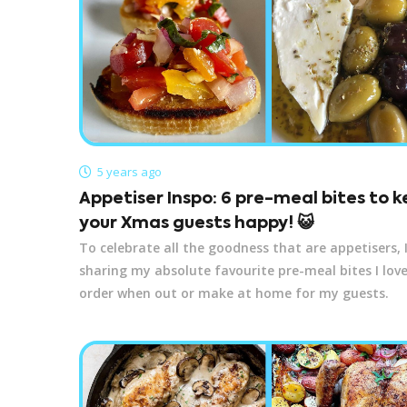
5 years ago
Appetiser Inspo: 6 pre-meal bites to 
your Xmas guests happy! 😺
To celebrate all the goodness that are appetisers, I’
sharing my absolute favourite pre-meal bites I love
order when out or make at home for my guests.