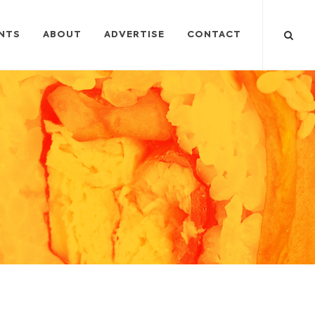
NTS
ABOUT
ADVERTISE
CONTACT