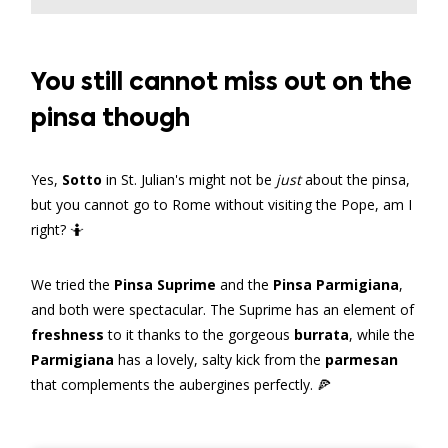
You still cannot miss out on the
pinsa though
Yes,
Sotto
in St. Julian's might not be
just
about the pinsa,
but you cannot go to Rome without visiting the Pope, am I
right? 🤷
We tried the
Pinsa Suprime
and the
Pinsa Parmigiana
,
and both were spectacular. The Suprime has an element of
freshness
to it thanks to the gorgeous
burrata
, while the
Parmigiana
has a lovely, salty kick from the
parmesan
that complements the aubergines perfectly. 🍕