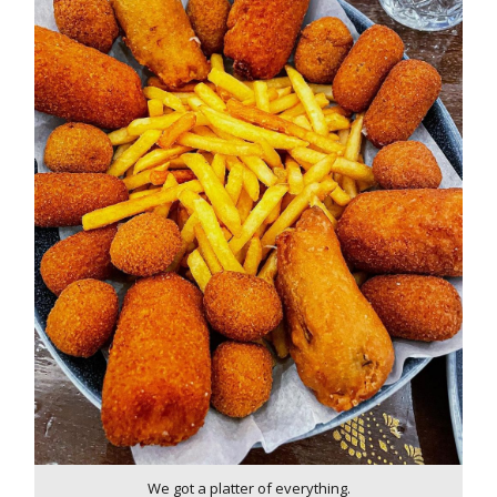
We got a platter of everything.