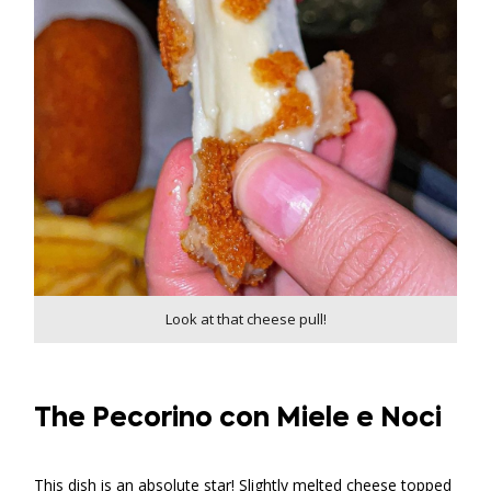
Look at that cheese pull!
The Pecorino con Miele e Noci
This dish is an absolute star! Slightly melted cheese topped