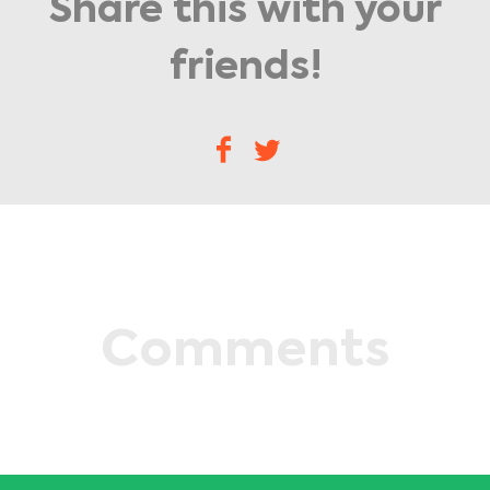
Share this with your
friends!
Comments