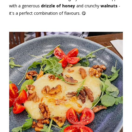
with a generous
drizzle of honey
and crunchy
walnuts
-
it's a perfect combination of flavours. 😋