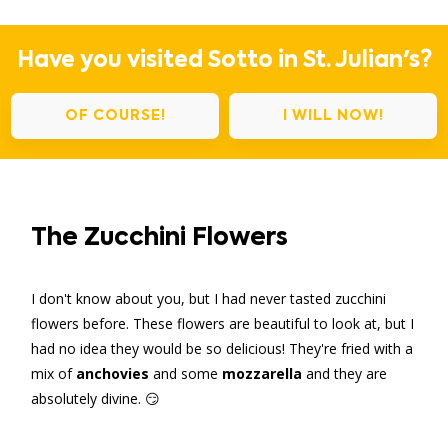
Have you visited Sotto in St. Julian's?
OF COURSE!
I WILL NOW!
The Zucchini Flowers
I don't know about you, but I had never tasted zucchini
flowers before. These flowers are beautiful to look at, but I
had no idea they would be so delicious! They're fried with a
mix of
anchovies
and some
mozzarella
and they are
absolutely divine. 😏