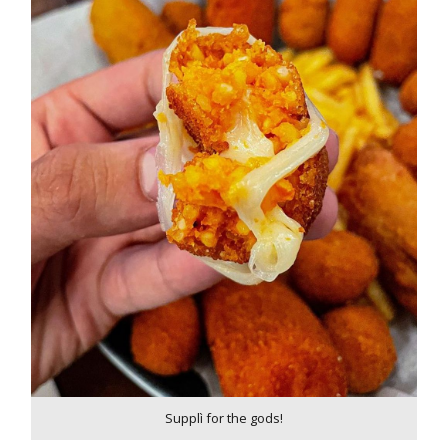
Supplì for the gods!