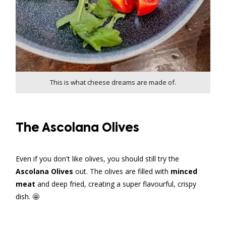
This is what cheese dreams are made of.
The Ascolana Olives
Even if you don't like olives, you should still try the
Ascolana Olives
out. The olives are filled with
minced
meat
and deep fried, creating a super flavourful, crispy
dish. 🤩