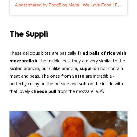
A post shared by FoodBlog Malta | We Love Food | Foodie (@foodblog.mt)
The Supplì
These delicious bites are basically
fried balls of rice with
mozzarella
in the middle. Yes, they are very similar to the
Sicilian arancini, but unlike arancini,
supplì
do not contain
meat and peas. The ones from
Sotto
are incredible -
perfectly crispy on the outside and soft on the inside with
that lovely
cheese pull
from the mozzarella. 🤤