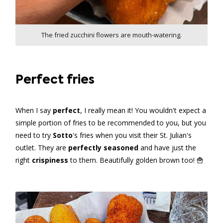
The fried zucchini flowers are mouth-watering.
Perfect fries
When I say
perfect
, I really mean it! You wouldn't expect a
simple portion of fries to be recommended to you, but you
need to try
Sotto
's fries when you visit their St. Julian's
outlet. They are
perfectly seasoned
and have just the
right
crispiness
to them. Beautifully golden brown too! 🍟