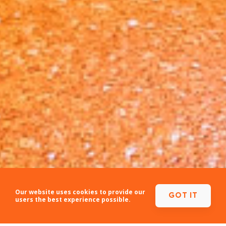
Our website uses cookies to provide our
GOT IT
users the best experience possible.