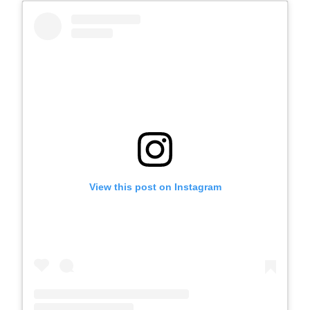
View this post on Instagram