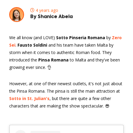
4 years ago
By Shanice Abela
We all know (and LOVE)
Sotto Pinseria Romana
by
Zero
Sei
.
Fausto Soldini
and his team have taken Malta by
storm when it comes to authentic Roman food. They
introduced the
Pinsa Romana
to Malta and they've been
growing ever since. 👌
However, at one of their newest outlets, it's not just about
the Pinsa Romana. The pinsa is still the main attraction at
Sotto in St. Julian's
, but there are quite a few other
characters that are making the show spectacular. 😎