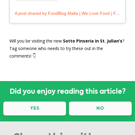
A post shared by FoodBlog Malta | We Love Food | Foodie (@foodblog.mt)
Will you be visiting the new
Sotto Pinseria in St. Julian’s
?
Tag someone who needs to try these out in the
comments! 👇
Did you enjoy reading this article?
YES
NO