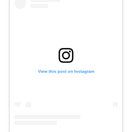
View this post on Instagram