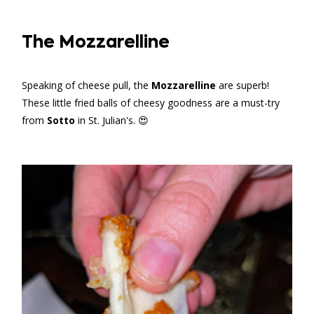
The Mozzarelline
Speaking of cheese pull, the
Mozzarelline
are superb!
These little fried balls of cheesy goodness are a must-try
from
Sotto
in St. Julian's. 😍