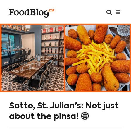
Sotto, St. Julian's: Not just
about the pinsa! 🤩