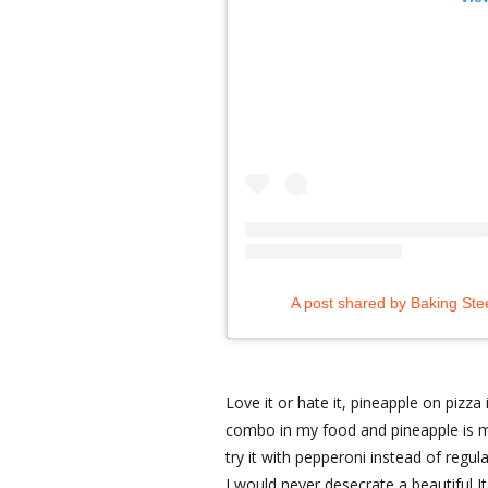
A post shared by Baking Ste
Love it or hate it, pineapple on pizza 
combo in my food and pineapple is m
try it with pepperoni instead of regul
I would never desecrate a beautiful It