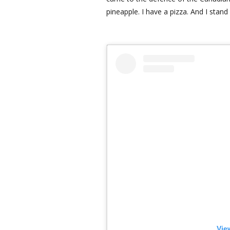
pineapple. I have a pizza. And I stand
Vie