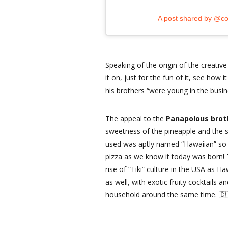
A post shared by @co
Speaking of the origin of the creative
it on, just for the fun of it, see how
his brothers “were young in the busi
The appeal to the
Panapolous bro
sweetness of the pineapple and the s
used was aptly named “Hawaiian” so t
pizza as we know it today was born! T
rise of “Tiki” culture in the USA as 
as well, with exotic fruity cocktails
household around the same time. 🇨