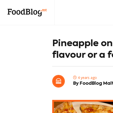
Pineapple on 
flavour or a f
4 years ago
By FoodBlog Mal