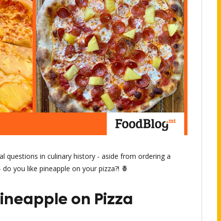
l questions in culinary history - aside from ordering a
 do you like pineapple on your pizza?! 🍍
Pineapple on Pizza