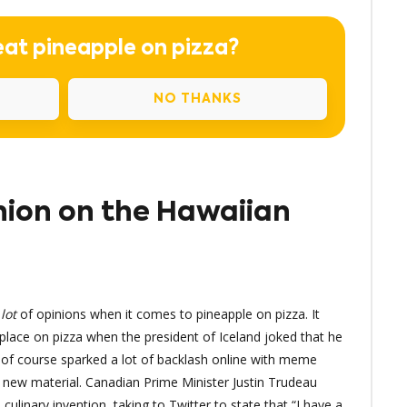
eat pineapple on pizza?
NO THANKS
nion on the Hawaiian
a
lot
of opinions when it comes to pineapple on pizza. It
place on pizza when the president of Iceland joked that he
of course sparked a lot of backlash online with meme
f new material. Canadian Prime Minister Justin Trudeau
ulinary invention, taking to Twitter to state that “I have a