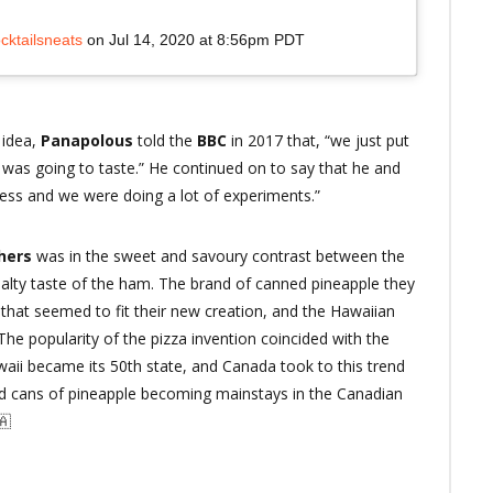
cktailsneats
on
Jul 14, 2020 at 8:56pm PDT
 idea,
Panapolous
told the
BBC
in 2017 that, “we just put
 it was going to taste.” He continued on to say that he and
ness and we were doing a lot of experiments.”
thers
was in the sweet and savoury contrast between the
alty taste of the ham. The brand of canned pineapple they
hat seemed to fit their new creation, and the Hawaiian
he popularity of the pizza invention coincided with the
Hawaii became its 50th state, and Canada took to this trend
 and cans of pineapple becoming mainstays in the Canadian
🇦