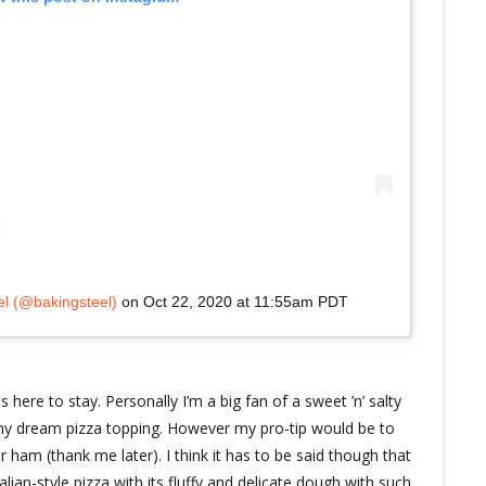
el (@bakingsteel)
on
Oct 22, 2020 at 11:55am PDT
is here to stay. Personally I’m a big fan of a sweet ’n’ salty
y dream pizza topping. However my pro-tip would be to
ar ham (thank me later). I think it has to be said though that
alian-style pizza with its fluffy and delicate dough with such