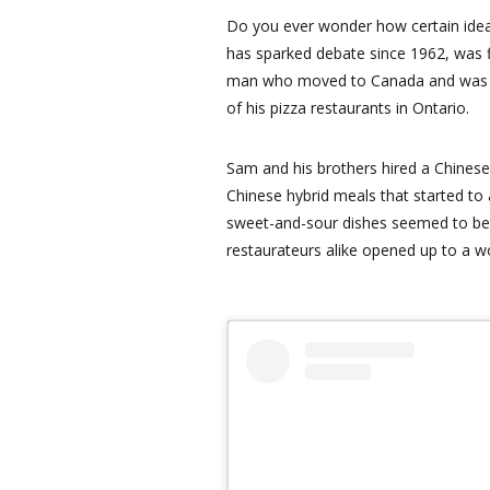
Do you ever wonder how certain idea
has sparked debate since 1962, was f
man who moved to Canada and was lo
of his pizza restaurants in Ontario.
Sam and his brothers hired a Chinese
Chinese hybrid meals that started to
sweet-and-sour dishes seemed to be 
restaurateurs alike opened up to a wo