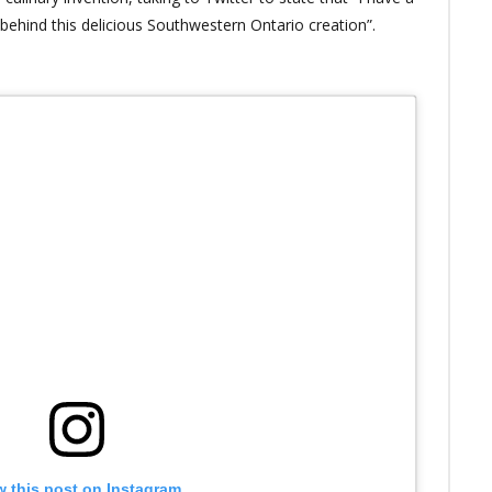
 behind this delicious Southwestern Ontario creation”.
w this post on Instagram