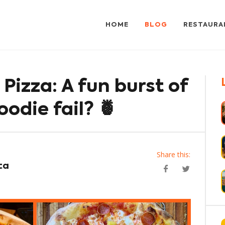
HOME
BLOG
RESTAURA
Pizza: A fun burst of
oodie fail? 🍍
Share this:
ta