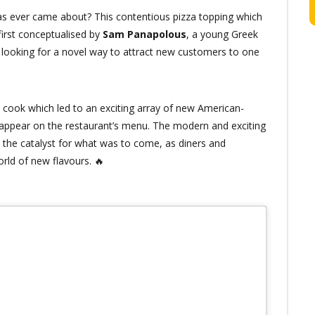
s ever came about? This contentious pizza topping which
irst conceptualised by
Sam Panapolous
, a young Greek
oking for a novel way to attract new customers to one
 cook which led to an exciting array of new American-
 appear on the restaurant’s menu. The modern and exciting
the catalyst for what was to come, as diners and
rld of new flavours. 🔥