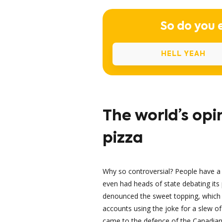
So do you 
HELL YEAH
The world’s opi
pizza
Why so controversial? People have 
even had heads of state debating its 
denounced the sweet topping, which 
accounts using the joke for a slew o
came to the defence of the Canadian c