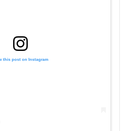
w this post on Instagram