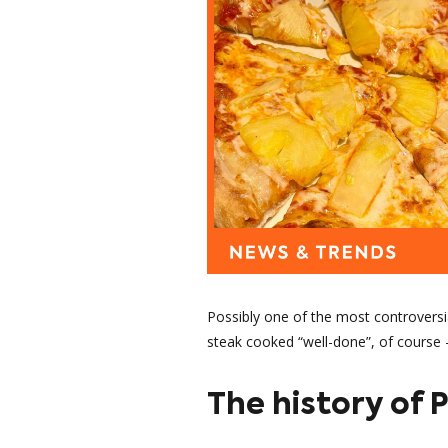
Possibly one of the most controversia
steak cooked “well-done”, of course -
The history of 