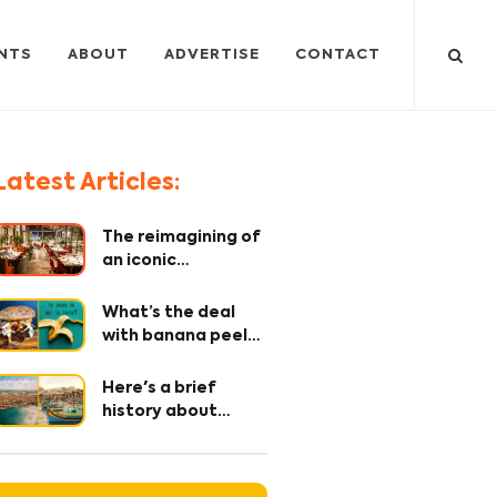
NTS
ABOUT
ADVERTISE
CONTACT
Latest Articles:
The reimagining of
an iconic
restaurant – where
every detail
What’s the deal
matters!
with banana peel?
The OG secret
ingredient 🤫
Here's a brief
history about
Maltese Cuisine
and it's origin.