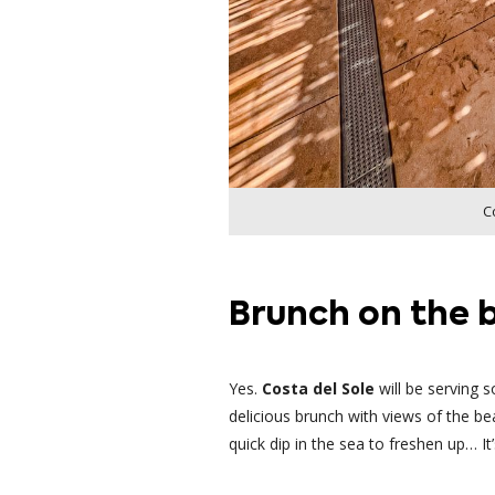
C
Brunch on the b
Yes.
Costa del Sole
will be serving
delicious brunch with views of the be
quick dip in the sea to freshen up… I