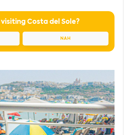
 visiting Costa del Sole?
NAH