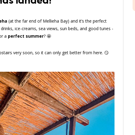
has landed!
ieha
(at the far end of Mellieha Bay) and it’s the perfect
 drinks, ice-creams, sea views, sun beds, and good tunes -
for a
perfect summer
? 🤩
stairs very soon, so it can only get better from here. 😏