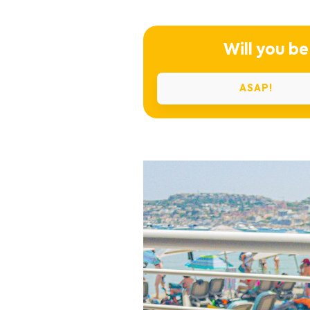
Will you be
ASAP!