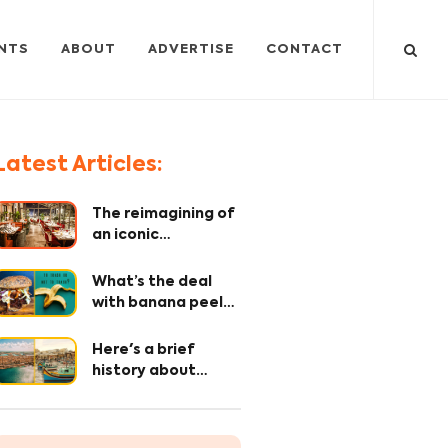
NTS
ABOUT
ADVERTISE
CONTACT
Latest Articles:
The reimagining of
an iconic
restaurant – where
every detail
What’s the deal
matters!
with banana peel?
The OG secret
ingredient 🤫
Here's a brief
history about
Maltese Cuisine
and it's origin.