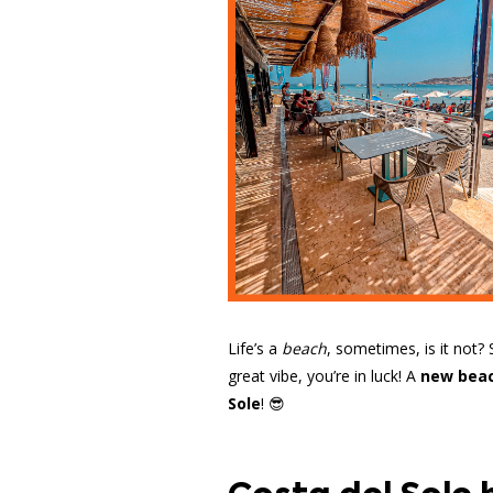
Life’s a
beach
, sometimes, is it not?
great vibe, you’re in luck! A
new beac
Sole
! 😎