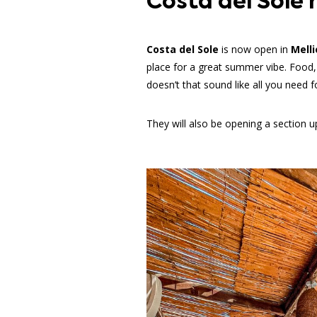
Costa del Sole 
Costa del Sole
is now open in
Mell
place for a great summer vibe. Food,
doesn’t that sound like all you need 
They will also be opening a section up