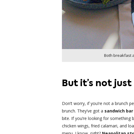
Both breakfast 
But it’s not jus
Don’t worry, if you’re not a brunch p
brunch. They’ve got a
sandwich bar 
bite. If you’re looking for something 
chicken wings, fried calamari, and lo
menu. I know, right?
Neapolitan sty