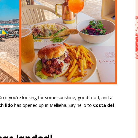
 So if you’re looking for some sunshine, good food, and a
h lido
has opened up in Mellieha. Say hello to
Costa del