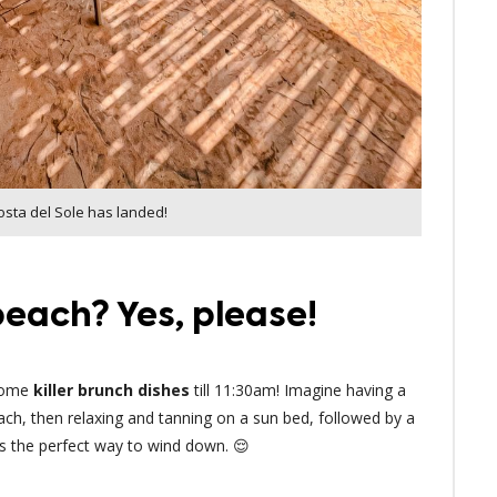
osta del Sole has landed!
each? Yes, please!
 some
killer brunch dishes
till 11:30am! Imagine having a
ach, then relaxing and tanning on a sun bed, followed by a
t’s the perfect way to wind down. 😌