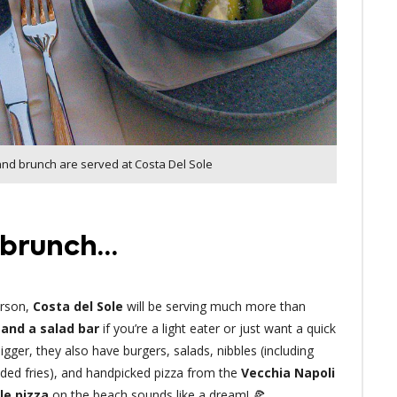
and brunch are served at Costa Del Sole
t brunch…
erson,
Costa del Sole
will be serving much more than
and a salad bar
if you’re a light eater or just want a quick
bigger, they also have burgers, salads, nibbles (including
aded fries), and handpicked pizza from the
Vecchia Napoli
le pizza
on the beach sounds like a dream! 🍕