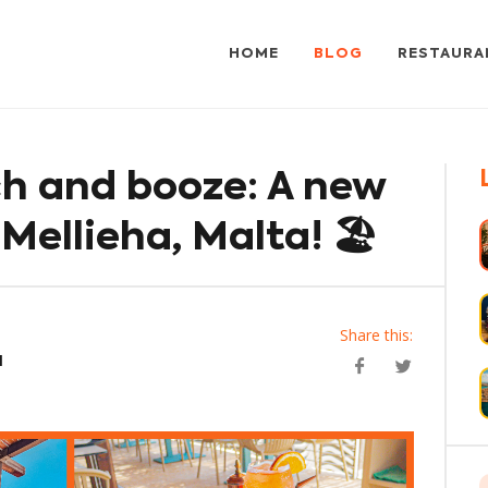
HOME
BLOG
RESTAURA
h and booze: A new
 Mellieha, Malta! 🏖️
Share this:
a