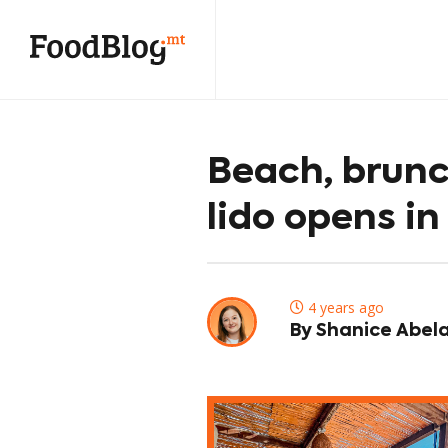
Beach, brunc
lido opens in
4 years ago
By Shanice Abel