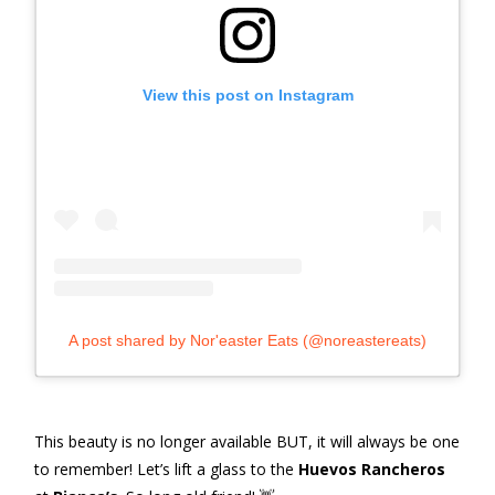
View this post on Instagram
A post shared by Nor'easter Eats (@noreastereats)
This beauty is no longer available BUT, it will always be one
to remember! Let’s lift a glass to the
Huevos Rancheros