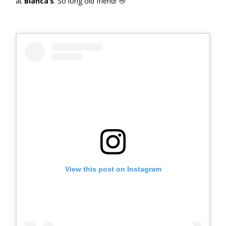
at
Bianca’s
. So long old friend! 👋
View this post on Instagram