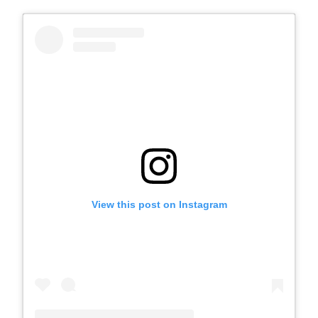
View this post on Instagram