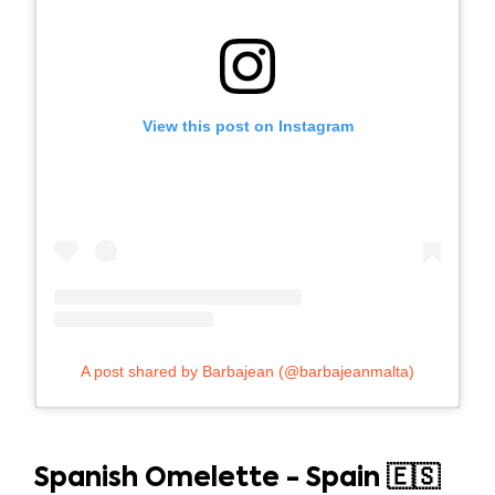
View this post on Instagram
A post shared by Barbajean (@barbajeanmalta)
Spanish Omelette - Spain 🇪🇸