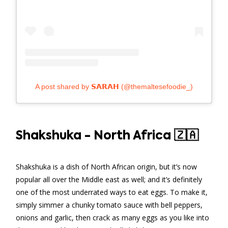
A post shared by 𝗦𝗔𝗥𝗔𝗛 (@themaltesefoodie_)
Shakshuka - North Africa 🇿🇦
Shakshuka is a dish of North African origin, but it’s now
popular all over the Middle east as well; and it’s definitely
one of the most underrated ways to eat eggs. To make it,
simply simmer a chunky tomato sauce with bell peppers,
onions and garlic, then crack as many eggs as you like into