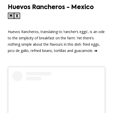
Huevos Rancheros - Mexico
🇲🇽
Huevos Rancheros, translating to ‘rancher’s eggs’, is an ode
to the simplicity of breakfast on the farm. Yet there’s
nothing simple about the flavours in this dish: fried eggs,
pico de gallo, refried beans, tortillas and guacamole. 🥑