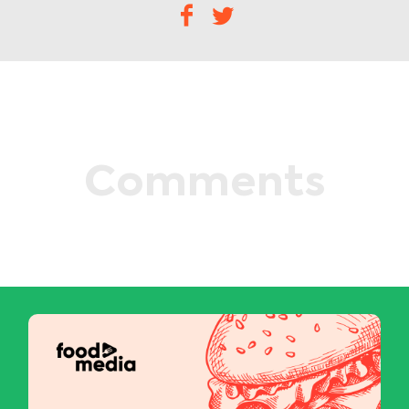
Comments