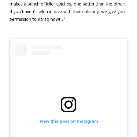
makes a bunch of killer quiches, one better than the other.
If you haven’t fallen in love with them already, we give you
permission to do so now! 🥖
View this post on Instagram