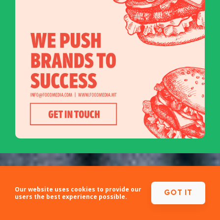
Our website uses cookies to provide our
GOT IT
users the best experience possible.