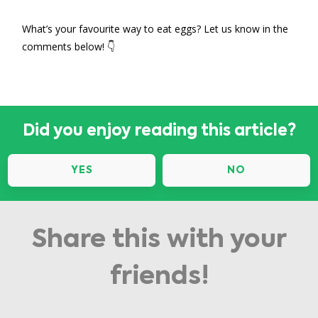
What’s your favourite way to eat eggs? Let us know in the
comments below! 👇
Did you enjoy reading this article?
YES
NO
Share this with your
friends!