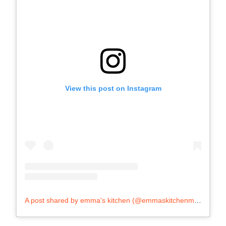
View this post on Instagram
A post shared by emma's kitchen (@emmaskitchenmalta)