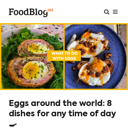
Eggs around the world: 8
dishes for any time of day
🍳