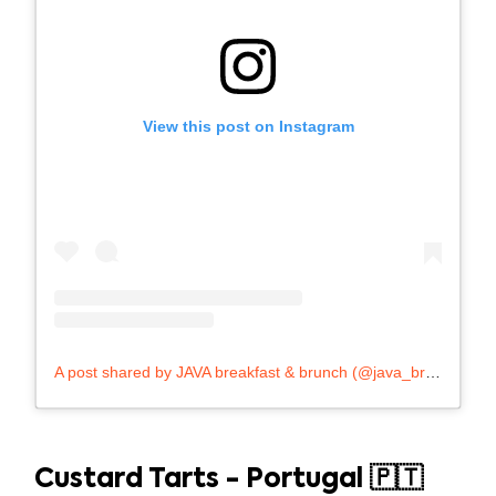
View this post on Instagram
A post shared by JAVA breakfast & brunch (@java_breakfast_brunch)
Custard Tarts - Portugal 🇵🇹