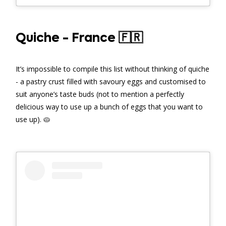
Quiche - France 🇫🇷
It’s impossible to compile this list without thinking of quiche
- a pastry crust filled with savoury eggs and customised to
suit anyone’s taste buds (not to mention a perfectly
delicious way to use up a bunch of eggs that you want to
use up). 🥧