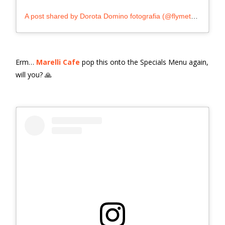
A post shared by Dorota Domino fotografia (@flymetothespoon_)
Erm…
Marelli Cafe
pop this onto the Specials Menu again,
will you? 🙏