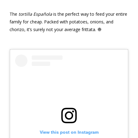
The
tortilla Española
is the perfect way to feed your entire
family for cheap. Packed with potatoes, onions, and
chorizo, it’s surely not your average frittata. 🧅
View this post on Instagram