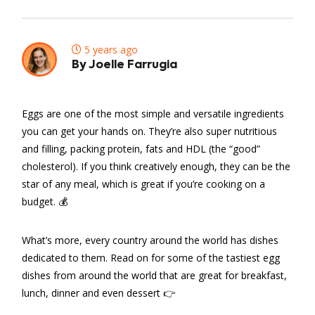
5 years ago
By Joelle Farrugia
Eggs are one of the most simple and versatile ingredients
you can get your hands on. They’re also super nutritious
and filling, packing protein, fats and HDL (the “good”
cholesterol). If you think creatively enough, they can be the
star of any meal, which is great if you’re cooking on a
budget. 💰
What’s more, every country around the world has dishes
dedicated to them. Read on for some of the tastiest egg
dishes from around the world that are great for breakfast,
lunch, dinner and even dessert 👉