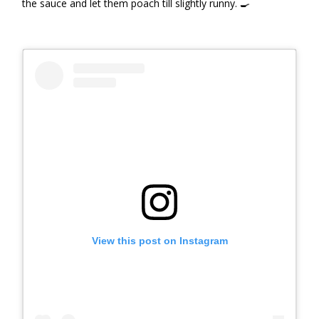
the sauce and let them poach till slightly runny. 🍳
View this post on Instagram