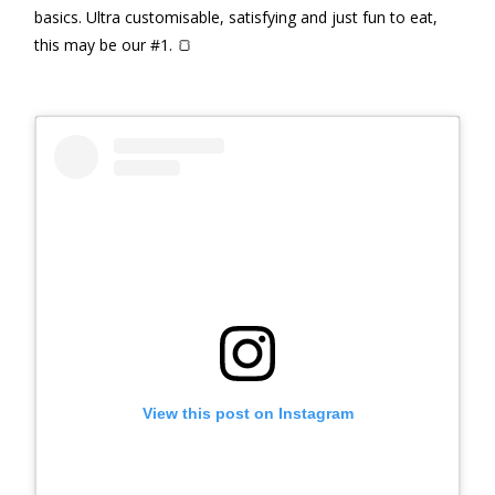
basics. Ultra customisable, satisfying and just fun to eat,
this may be our #1. 🍞
View this post on Instagram