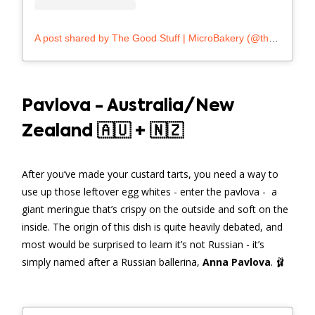
A post shared by The Good Stuff | MicroBakery (@thegoodstuffmalta)
Pavlova - Australia/New
Zealand 🇦🇺 + 🇳🇿
After you’ve made your custard tarts, you need a way to
use up those leftover egg whites - enter the pavlova - a
giant meringue that’s crispy on the outside and soft on the
inside. The origin of this dish is quite heavily debated, and
most would be surprised to learn it’s not Russian - it’s
simply named after a Russian ballerina,
Anna Pavlova
. 🩰