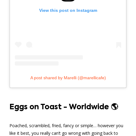
View this post on Instagram
A post shared by Marelli (@marellicafe)
Eggs on Toast - Worldwide 🌎
Poached, scrambled, fried, fancy or simple… however you
like it best, you really can’t go wrong with going back to