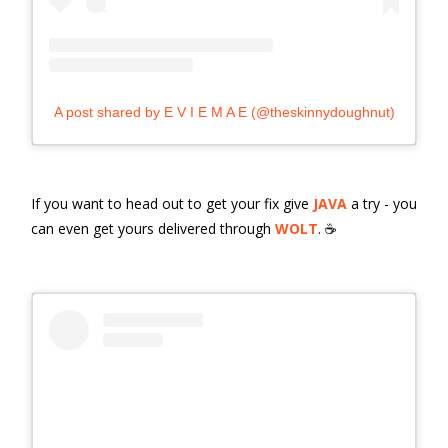
A post shared by E V I E M A E (@theskinnydoughnut)
If you want to head out to get your fix give
JAVA
a try - you
can even get yours delivered through
WOLT
. ☕