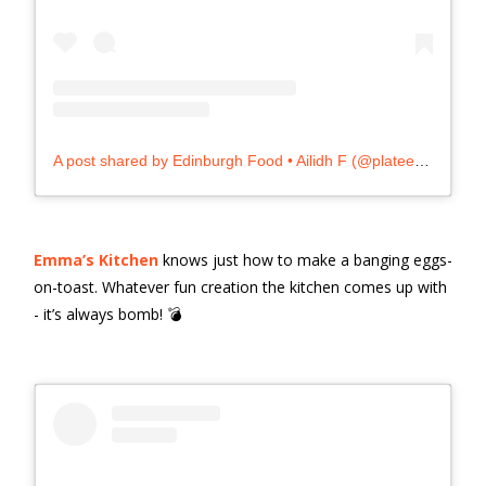
A post shared by Edinburgh Food • Ailidh F (@plateexpectations)
Emma’s Kitchen
knows just how to make a banging eggs-
on-toast. Whatever fun creation the kitchen comes up with
- it’s always bomb! 💣