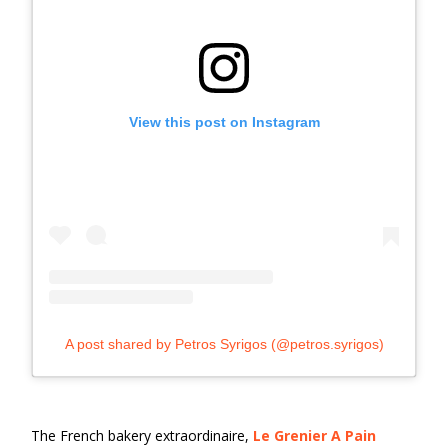
View this post on Instagram
A post shared by Petros Syrigos (@petros.syrigos)
The French bakery extraordinaire,
Le Grenier A Pain