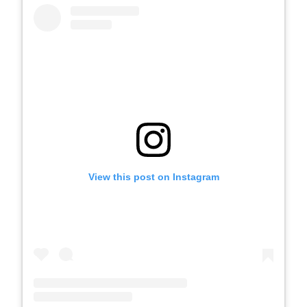
View this post on Instagram