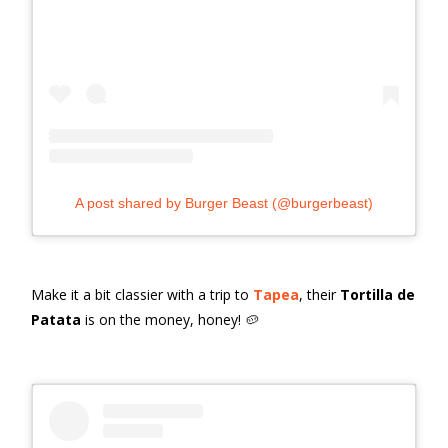
A post shared by Burger Beast (@burgerbeast)
Make it a bit classier with a trip to
Tapea
, their
Tortilla de
Patata
is on the money, honey! 🥔