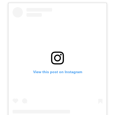
View this post on Instagram