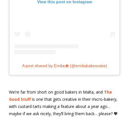
View this post on Instagram
A post shared by Emilia🧁 (@emiliabakescake)
We’re far from short on good bakers in Malta, and
The
Good Stuff
is one that gets creative in their micro-bakery,
with custard tarts making a feature about a year ago…
maybe if we ask nicely, they’ll bring them back… please? 💖