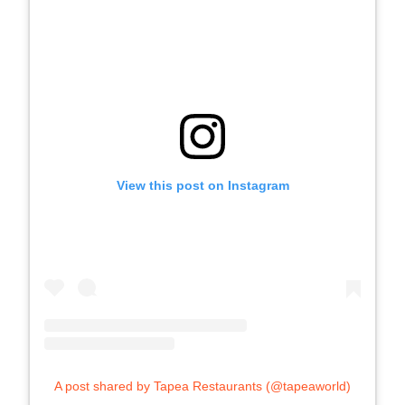
View this post on Instagram
A post shared by Tapea Restaurants (@tapeaworld)