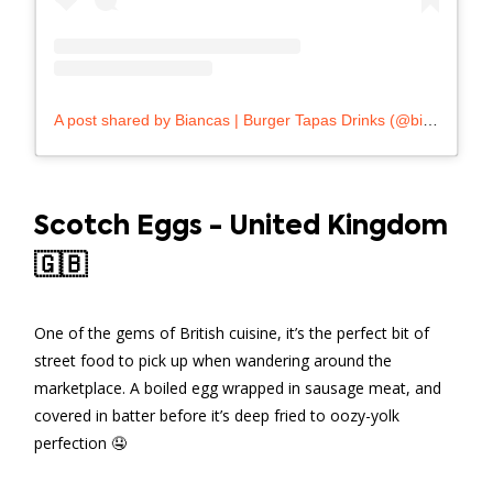
A post shared by Biancas | Burger Tapas Drinks (@biancas_malta)
Scotch Eggs - United Kingdom
🇬🇧
One of the gems of British cuisine, it’s the perfect bit of
street food to pick up when wandering around the
marketplace. A boiled egg wrapped in sausage meat, and
covered in batter before it’s deep fried to oozy-yolk
perfection 🤤