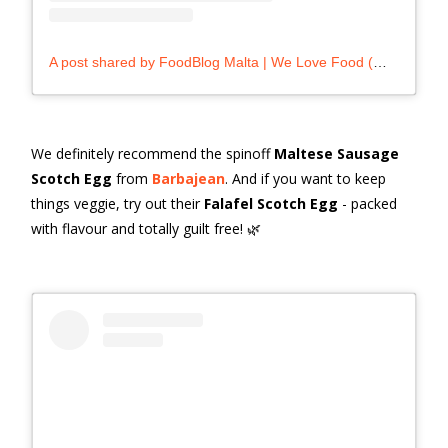
A post shared by FoodBlog Malta | We Love Food (@foodblog.mt)
We definitely recommend the spinoff
Maltese Sausage
Scotch Egg
from
Barbajean
. And if you want to keep
things veggie, try out their
Falafel Scotch Egg
- packed
with flavour and totally guilt free! 🌿