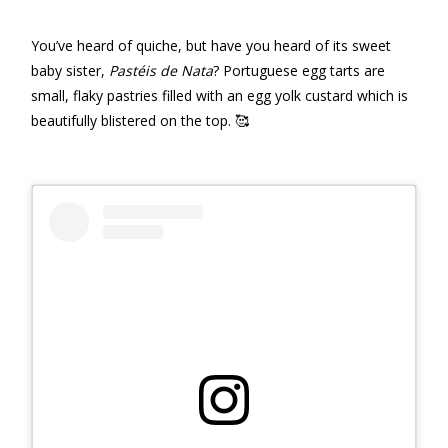
You’ve heard of quiche, but have you heard of its sweet
baby sister,
Pastéis de Nata
? Portuguese egg tarts are
small, flaky pastries filled with an egg yolk custard which is
beautifully blistered on the top. 🥰